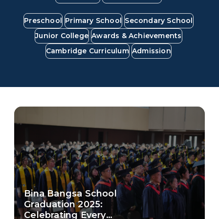
Work With Us
Preschool
Primary School
Secondary School
FAQ
Junior College
Awards & Achievements
Cambridge Curriculum
Admission
Bina Bangsa School
Graduation 2025:
Celebrating Every