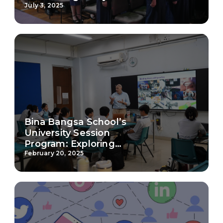
Milestone from
July 3, 2025
Preschool to Junior
College
Bina Bangsa School’s
University Session
Program: Exploring
Higher Education Paths
February 20, 2025