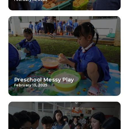
Preschool Messy Play
February 13, 2025