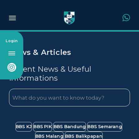
About Us
Login
News & Articles
Admission
Recent News & Useful
Informations
Academics
Campus
News & Article
BBS KJ
BBS PIK
BBS Bandung
BBS Semarang
BBS Malang
BBS Balikpapan