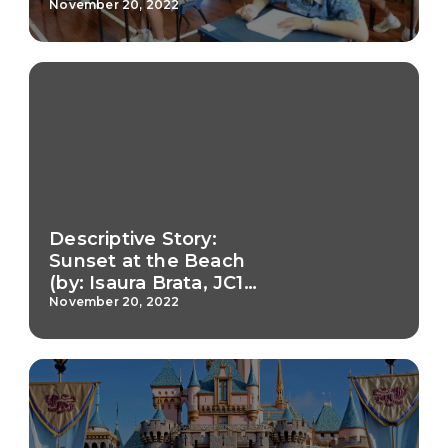
November 20, 2022
Descriptive Story:
Sunset at the Beach
(by: Isaura Brata, JC1
Teamwork)
November 20, 2022