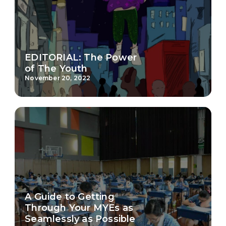
EDITORIAL: The Power
of The Youth
November 20, 2022
A Guide to Getting
Through Your MYEs as
Seamlessly as Possible