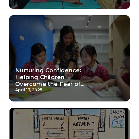
Nurturing Confidence:
Helping Children
Overcome the Fear of
School
April 17, 2025