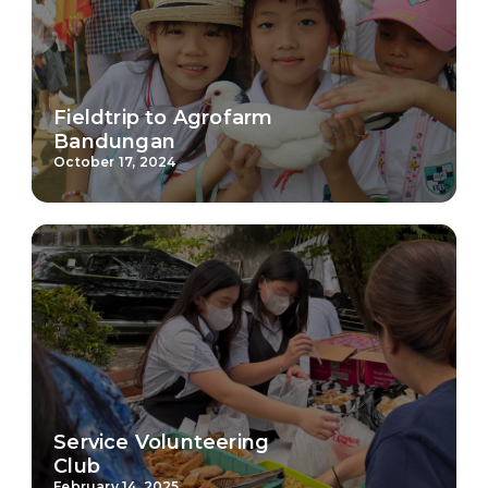
Fieldtrip to Agrofarm
Bandungan
October 17, 2024
Service Volunteering
Club
February 14, 2025