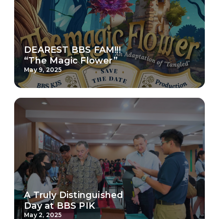
DEAREST BBS FAM!!!
“The Magic Flower”
May 9, 2025
A Truly Distinguished
Day at BBS PIK
May 2, 2025