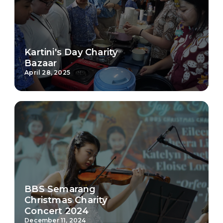
Kartini's Day Charity
Bazaar
April 28, 2025
BBS Semarang
Christmas Charity
Concert 2024
December 11, 2024