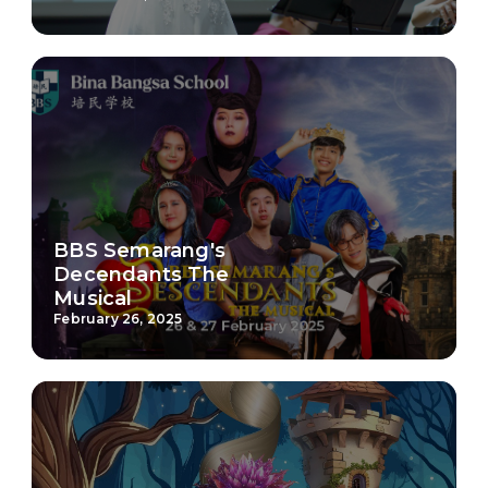
BBS Semarang's
Decendants The
Musical
February 26, 2025