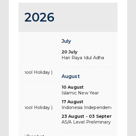
2026
July
Januari
20 July
01 January
Hari Raya Idul Adha
New Year 
31 January
liday )
Chinese Ne
August
10 August
February
Islamic New Year
17 August
01 Februar
liday )
Indonesia Independence Day
Chinese Ne
23 August - 03 September
02 Februa
AS/A Level Preliminary Examinations
Teachers D
28 Februa