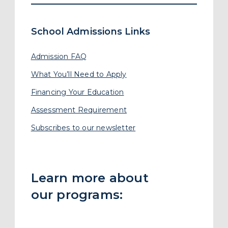
Learn more about
our programs:
Preschool
Polkadot Preschool
New
Primary School
Secondary School
Junior College Bridge
Junior College