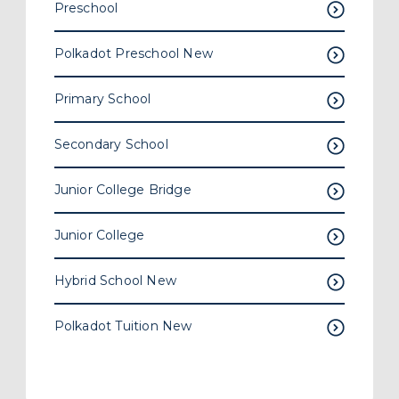
Hybrid School
New
Polkadot Tuition
New
Related Articles
Search