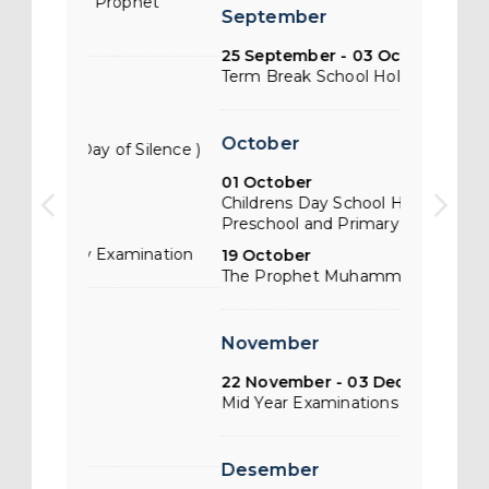
phet
Isra Miraj 
arrow_back_ios
arrow_forward_ios
September
Muhammad
25 September - 03 October
Term Break School Holiday
March
03 March
October
Silence )
Saka New Ye
19 March 
01 October
Term Brea
Childrens Day School Holiday ( for
Preschool and Primary )
28 March -
mination
IGCSE & A2
19 October
The Prophet Muhammads Birthday
April
November
15 April
Good Frida
22 November - 03 December
Mid Year Examinations
23 April -
Lebaran Br
Desember