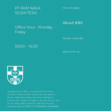
PT PAM NASA
How to apply
SEJAHTERA
About BBS
Office Hour : Monday -
Friday
School Calendar
06:00 - 16:00
Work with us
Headquarter Office :
Preschool & Primary
School
Jl. Budi Kav 87, Kebon Jeruk, Jakarta
Barat ,11480
Secondary & Junior College
Jl.
Arjuna Sel. No.87, RT.4/RW.4, Kb. Jeruk, Kec. Kb.
Jeruk, Kota Jakarta Barat, Daerah Khusus
Ibukota Jakarta 11530
Ph: 0215348378, 0215328833