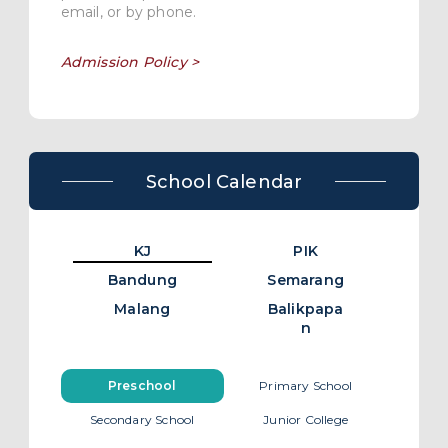
email, or by phone.
Admission Policy >
School Calendar
KJ
PIK
Bandung
Semarang
Malang
Balikpapa
n
Preschool
Primary School
Secondary School
Junior College