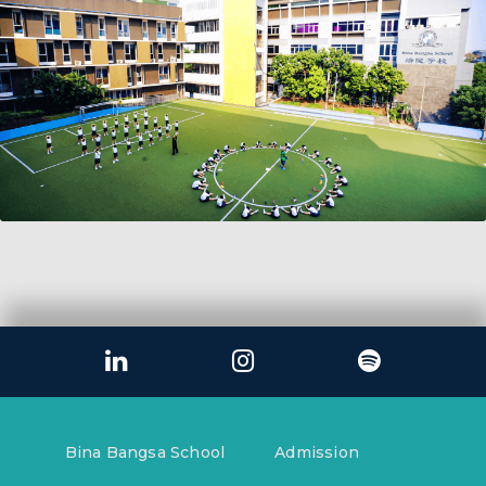
Bina Bangsa School
Admission