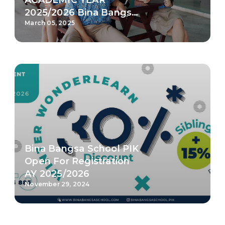
Open For Registration
AY 2025/2026
November 29, 2024
FIve Reasons Why You
Should Study in Bina
Bangsa School PIK
November 14, 2024