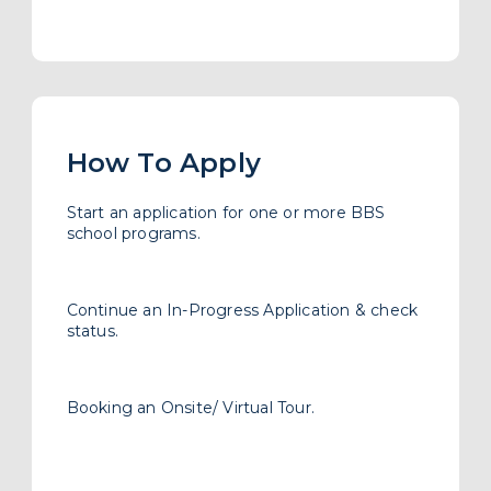
Booking an Onsite/ Virtual Tour.
School Admissions Links
Admission FAQ
What You’ll Need to Apply
Financing Your Education
Assessment Requirement
Subscribes to our newsletter