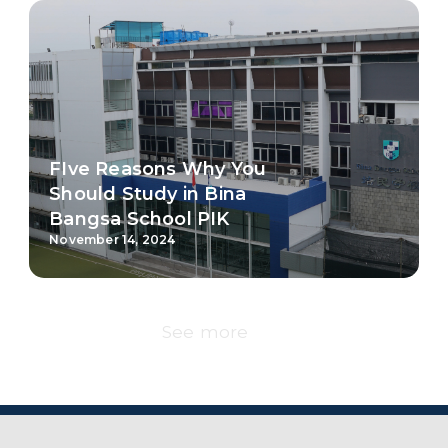
See more
Campuses
Bina Bangsa School has six campuses , which are
located in the prime areas in Jakarta, Bandung,
Malang, Semarang and Balikpapan.
Jakarta-Kebon Jeruk
Jakarta-PIK