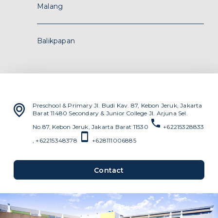
Contact