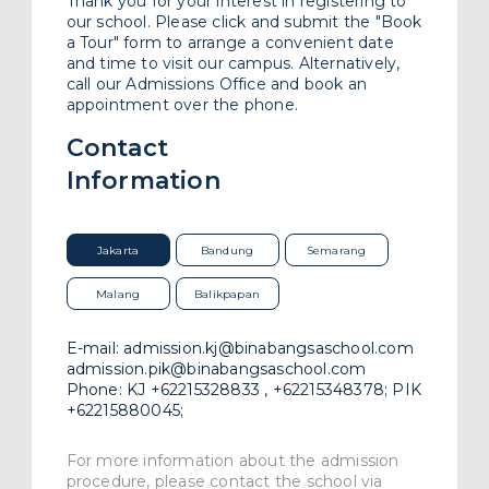
Thank you for your interest in registering to
Work With Us
our school. Please click and submit the "Book
a Tour" form to arrange a convenient date
and time to visit our campus. Alternatively,
FAQ
call our Admissions Office and book an
appointment over the phone.
Contact
Information
Jakarta
Bandung
Semarang
Malang
Balikpapan
E-mail:
admission.kj@binabangsaschool.com
admission.pik@binabangsaschool.com
Phone:
KJ
+62215328833 , +62215348378;
PIK
+62215880045;
For more information about the admission
procedure, please contact the school via