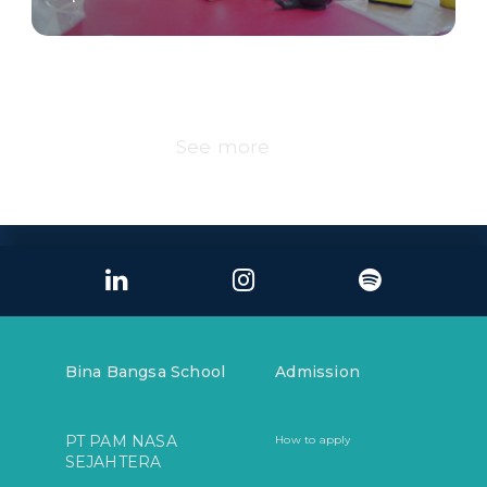
See more
Bina Bangsa School
Admission
PT PAM NASA
How to apply
SEJAHTERA