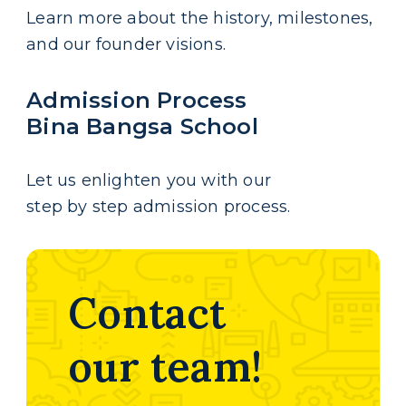
Learn more about the history, milestones,
and our founder visions.
Admission Process
Bina Bangsa School
Let us enlighten you with our
step by step admission process.
Contact
our team!