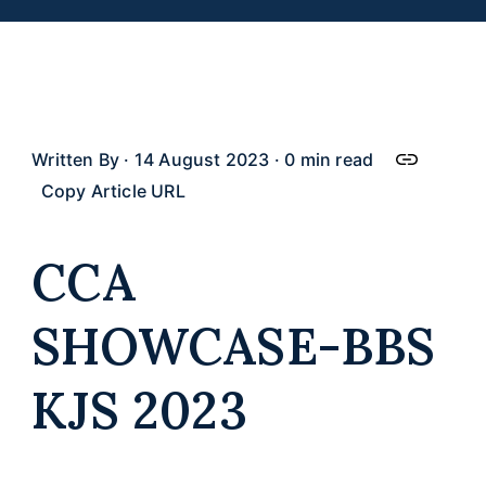
Work With Us
FAQ
Written By · 14 August 2023 · 0 min read
Copy Article URL
CCA
SHOWCASE-BBS
KJS 2023