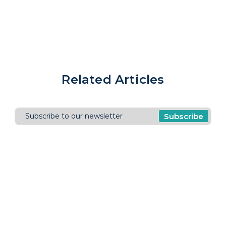
Related Articles
Subscribe