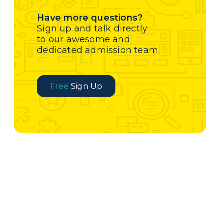
Have more questions?
Sign up and talk directly
to our awesome and
dedicated admission team.
Free
Sign Up