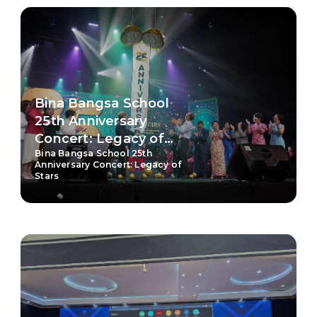
Bina Bangsa School
25th Anniversary
Concert: Legacy of
Bina Bangsa School 25th
Stars
Anniversary Concert: Legacy of
Stars