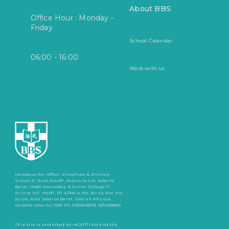
About BBS
Office Hour : Monday -
Friday
School Calendar
06:00 - 16:00
Work with us
Headquarter Office :
Preschool & Primary
School
Jl. Budi Kav 87, Kebon Jeruk, Jakarta
Barat ,11480
Secondary & Junior College
Jl.
Arjuna Sel. No.87, RT.4/RW.4, Kb. Jeruk, Kec. Kb.
Jeruk, Kota Jakarta Barat, Daerah Khusus
Ibukota Jakarta 11530
Ph: 0215348378, 0215328833
This site is protected by reCAPTCHA and the