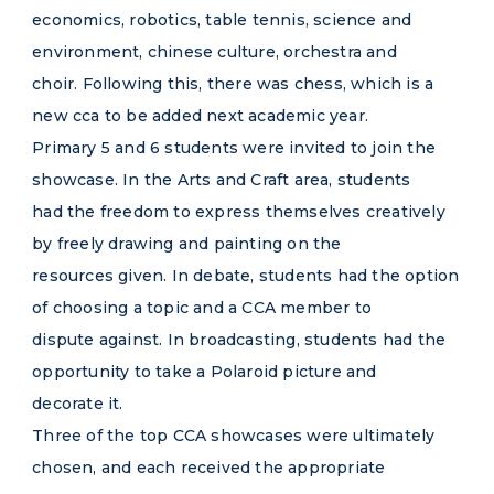
economics, robotics, table tennis, science and
environment, chinese culture, orchestra and
choir. Following this, there was chess, which is a
new cca to be added next academic year.
Primary 5 and 6 students were invited to join the
showcase. In the Arts and Craft area, students
had the freedom to express themselves creatively
by freely drawing and painting on the
resources given. In debate, students had the option
of choosing a topic and a CCA member to
dispute against. In broadcasting, students had the
opportunity to take a Polaroid picture and
decorate it.
Three of the top CCA showcases were ultimately
chosen, and each received the appropriate