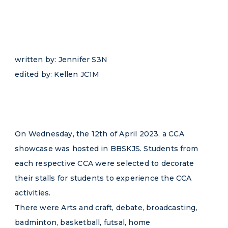
written by: Jennifer S3N
edited by: Kellen JC1M
On Wednesday, the 12th of April 2023, a CCA
showcase was hosted in BBSKJS. Students from
each respective CCA were selected to decorate
their stalls for students to experience the CCA
activities.
There were Arts and craft, debate, broadcasting,
badminton, basketball, futsal, home