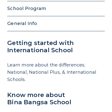
School Program
General Info
Getting started with
International School
Learn more about the differences;
National, National Plus, & International
Schools.
Know more about
Bina Bangsa School