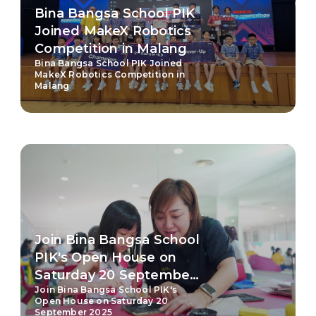
Bina Bangsa School PIK
Joined MakeX Robotics
Competition in Malang
Bina Bangsa School PIK Joined
MakeX Robotics Competition in
Malang
Join Bina Bangsa School
PIK's Open House on
Saturday 20 September
Join Bina Bangsa School PIK's
2025
Open House on Saturday 20
September 2025