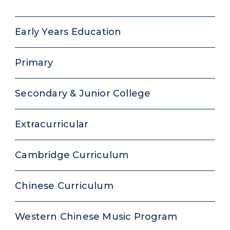
Early Years Education
Primary
Secondary & Junior College
Extracurricular
Cambridge Curriculum
Chinese Curriculum
Western Chinese Music Program